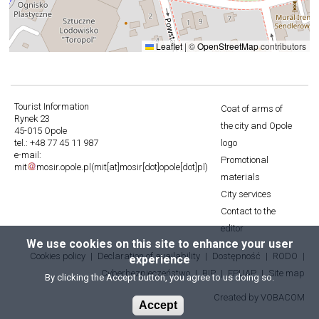
Leaflet
|
©
OpenStreetMap
contributors
Tourist Information
Coat of arms of
Rynek 23
Stopka
the city and Opole
45-015 Opole
tel.: +48 77 45 11 987
logo
e-mail:
Promotional
mit
mosir
.
opole
.
pl
(mit[at]mosir[dot]opole[dot]pl)
materials
City services
Contact to the
editor
We use cookies on this site to enhance your user
Cookies policy
Declaration of availability
Dostępność
RODO
experience
Stopka
Cyberbezpieczeństwo
BIP
EPUAP
Site map
By clicking the Accept button, you agree to us doing so.
3
Created by
Will
VOBACOM
Accept
open