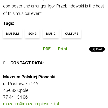
composer and arranger Igor Przebindowski is the host
of this musical event.
Tags
MUSEUM
SONG
MUSIC
CULTURE
PDF
Print
CONTACT DATA
Muzeum Polskiej Piosenki
ul. Piastowska 14A
45-082 Opole
77 441 34 86
muzeum@muzeumpiosneki.pl