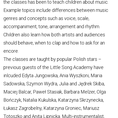
the classes has been to teach children about music.
Example topics include differences between music
genres and concepts such as voice, scale,
accompaniment, tone, arrangement and rhythm.
Children also learn how both artists and audiences
should behave, when to clap and how to ask for an
encore.
The classes are taught by popular Polish stars –
previous guests of the Little Song Academy have
inlcuded Edyta Jungowska, Ania Wyszkoni, Maria
Sadowska, Szymon Wydra, Julia and Jędrek Skiba,
Maciej Balcar, Paweł Stasiak, Barbara Melzer, Olga
Bończyk, Natalia Kukulska, Katarzyna Skrzynecka,
Łukasz Zagrobelny, Katarzyna Groniec, Mariusz
Totoszko and Anita Lipnicka. Multi-instrumentalist,