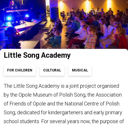
Little Song Academy
FOR CHILDREN
CULTURAL
MUSICAL
The Little Song Academy is a joint project organised
by the Opole Museum of Polish Song, the Association
of Friends of Opole and the National Centre of Polish
Song, dedicated for kindergarteners and early primary
school students. For several years now, the purpose of